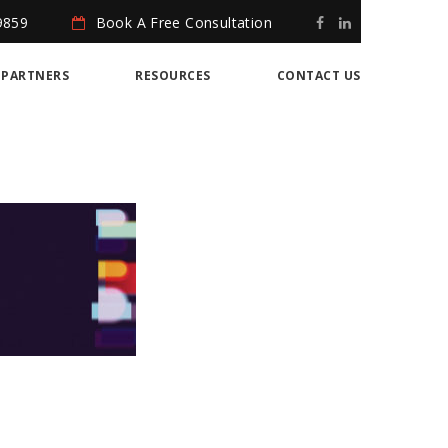
9859
Book A Free Consultation
PARTNERS
RESOURCES
CONTACT US