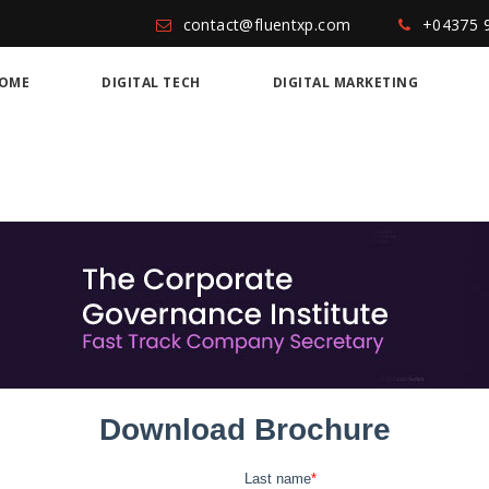
contact@fluentxp.com
+04375 
OME
DIGITAL TECH
DIGITAL MARKETING