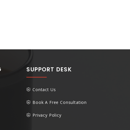
G
SUPPORT DESK
Contact Us
Book A Free Consultation
Privacy Policy