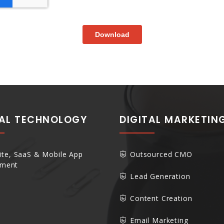
TAL TECHNOLOGY
DIGITAL MARKETIN
te, SaaS & Mobile App
Outsourced CMO
pment
Lead Generation
Content Creation
Email Marketing