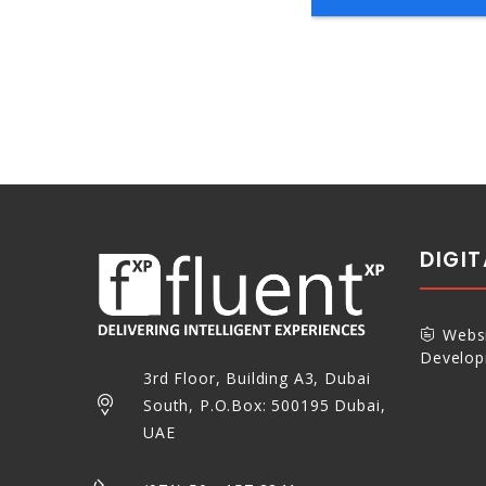
DIGI
Websi
Develo
3rd Floor, Building A3, Dubai
South, P.O.Box: 500195 Dubai,
UAE